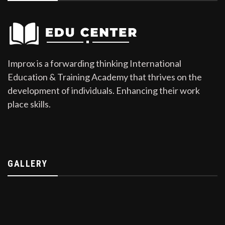
Improx is a forwarding thinking International
Education & Training Academy that thrives on the
development of individuals. Enhancing their work
place skills.
GALLERY