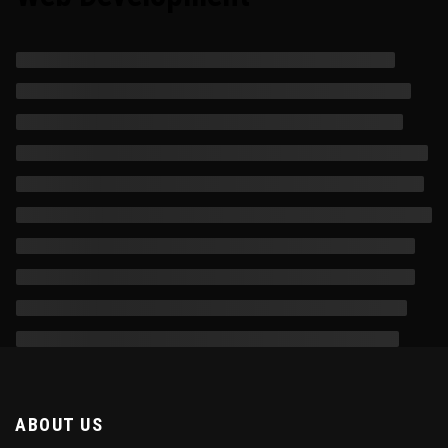
ABOUT US