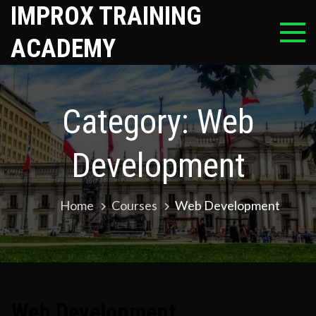
Skip
IMPROX TRAINING
to
ACADEMY
content
Category:
Web
Development
Home
Courses
Web Development
Web Development