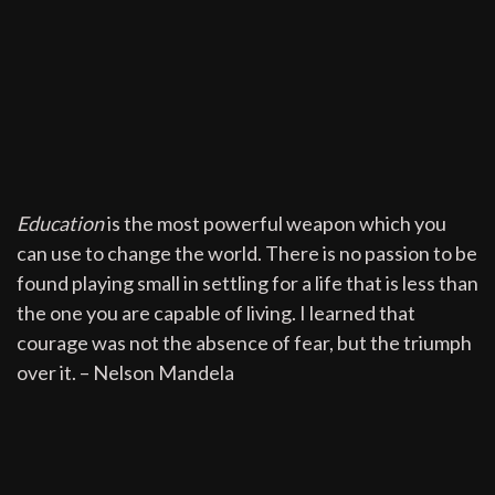
Education
is the most powerful weapon which you
can use to change the world. There is no passion to be
found playing small in settling for a life that is less than
the one you are capable of living. I learned that
courage was not the absence of fear, but the triumph
over it. – Nelson Mandela