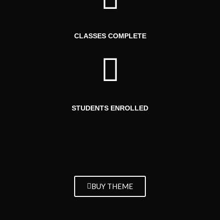
CLASSES COMPLETE
STUDENTS ENROLLED
BUY THEME