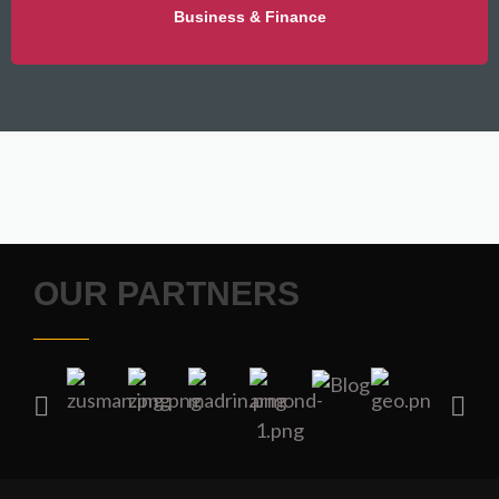
Business & Finance
OUR PARTNERS