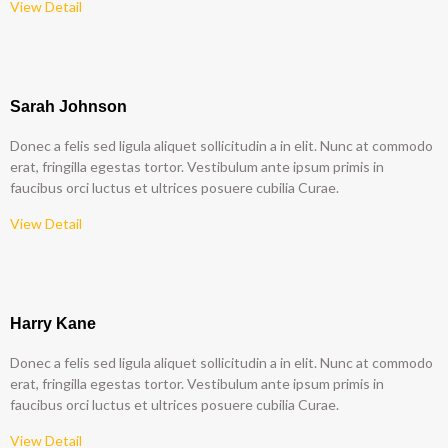
View Detail
Sarah Johnson
Donec a felis sed ligula aliquet sollicitudin a in elit. Nunc at commodo
erat, fringilla egestas tortor. Vestibulum ante ipsum primis in
faucibus orci luctus et ultrices posuere cubilia Curae.
View Detail
Harry Kane
Donec a felis sed ligula aliquet sollicitudin a in elit. Nunc at commodo
erat, fringilla egestas tortor. Vestibulum ante ipsum primis in
faucibus orci luctus et ultrices posuere cubilia Curae.
View Detail