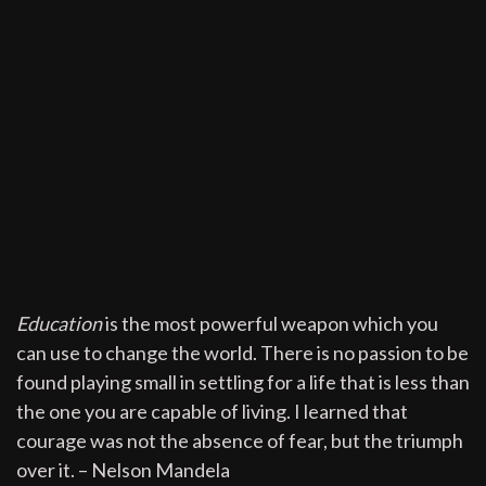
Education
is the most powerful weapon which you
can use to change the world. There is no passion to be
found playing small in settling for a life that is less than
the one you are capable of living. I learned that
courage was not the absence of fear, but the triumph
over it. – Nelson Mandela