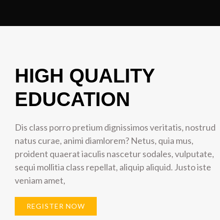
HIGH QUALITY
EDUCATION
Dis class porro pretium dignissimos veritatis, nostrud
natus curae, animi diamlorem? Netus, quia mus,
proident quaerat iaculis nascetur sodales, vulputate,
sequi mollitia class repellat, aliquip aliquid. Justo iste
veniam amet,
REGISTER NOW