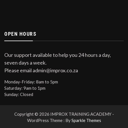
OPEN HOURS
Our support available to help you 24 hours a day,
seven days a week.
Please email admin@improx.co.za
Monday-Friday:
8am to 5pm
Saturday:
9am to 1pm
Sunday:
Closed
Copyright © 2026 IMPROX TRAINING ACADEMY -
WordPress Theme : By
Sparkle Themes