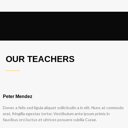
OUR TEACHERS
Peter Mendez
Donec a felis sed ligula aliquet sollicitudin a in elit. Nunc at commodo
erat, fringilla egestas tortor. Vestibulum ante ipsum primis in
faucibus orci luctus et ultrices posuere cubilia Curae.