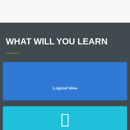
WHAT WILL YOU LEARN
Logical Idea