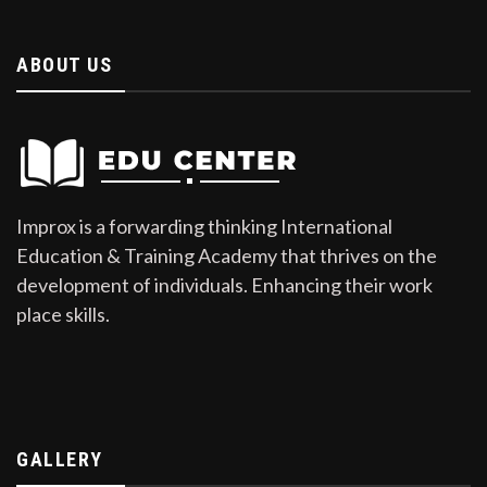
ABOUT US
Improx is a forwarding thinking International
Education & Training Academy that thrives on the
development of individuals. Enhancing their work
place skills.
GALLERY