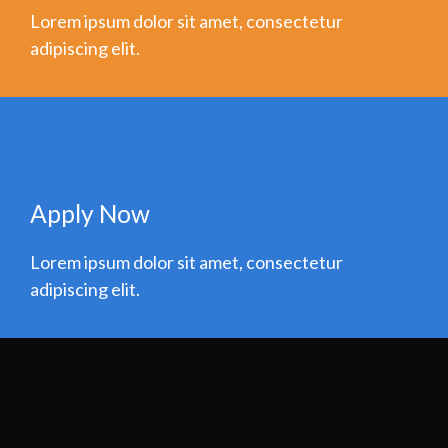
Lorem ipsum dolor sit amet, consectetur
adipiscing elit.
Apply Now
Lorem ipsum dolor sit amet, consectetur
adipiscing elit.