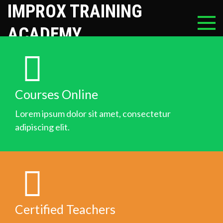
IMPROX TRAINING
ACADEMY
Courses Online
Lorem ipsum dolor sit amet, consectetur
adipiscing elit.
Certified Teachers