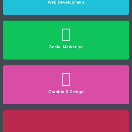
Web Development
Social Marketing
Graphic & Design