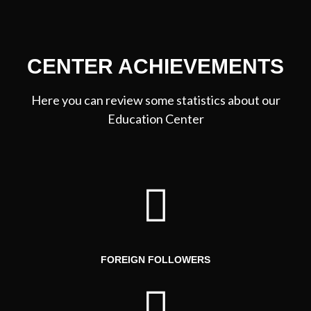
CENTER ACHIEVEMENTS
Here you can review some statistics about our
Education Center
FOREIGN FOLLOWERS