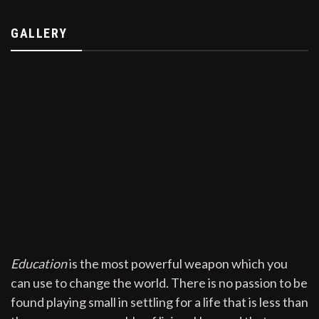
GALLERY
Education
is the most powerful weapon which you
can use to change the world. There is no passion to be
found playing small in settling for a life that is less than