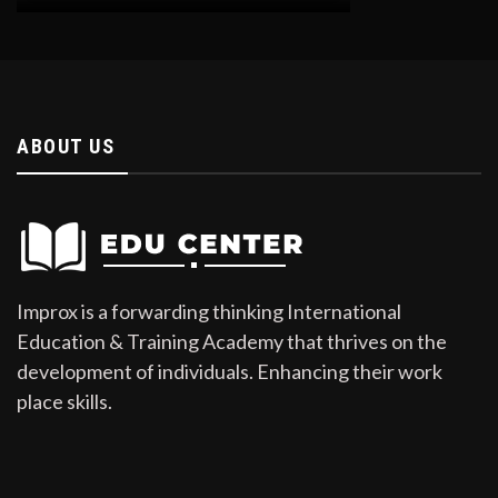
ABOUT US
Improx is a forwarding thinking International
Education & Training Academy that thrives on the
development of individuals. Enhancing their work
place skills.