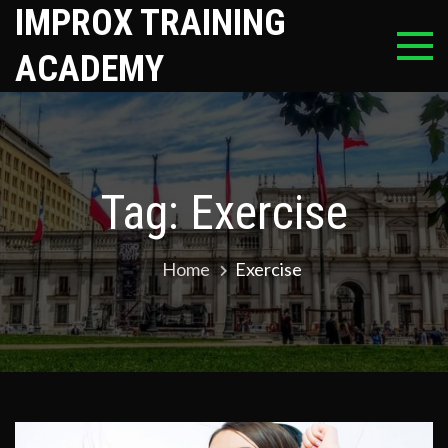
Skip
IMPROX TRAINING
to
ACADEMY
content
Tag:
Exercise
Home
Exercise