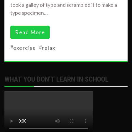
took a galley of type and scrambled it to make a
type specimen…
Read More
#
#
exercise
relax
WHAT YOU DON’T LEARN IN SCHOOL