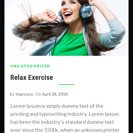
UNCATEGORIZED
Relax Exercise
By
Improxco
On
April 28, 2018
Lorem Ipsum is simply dummy text of the
printing and typesetting industry. Lorem Ipsum
has been the industry’s standard dummy text
ever since the 1500s, when an unknown printer