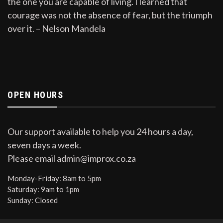
the one you are capable of living. I learned that
courage was not the absence of fear, but the triumph
over it. – Nelson Mandela
OPEN HOURS
Our support available to help you 24 hours a day,
seven days a week.
Please email admin@improx.co.za
Monday-Friday:
8am to 5pm
Saturday:
9am to 1pm
Sunday:
Closed